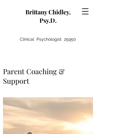
Brittany Chidley,
Psy.D.
Clinical Psychologist 25950
Parent Coaching &
Support