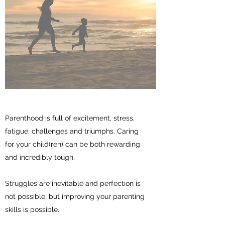
Parenthood is full of excitement, stress,
fatigue, challenges and triumphs. Caring
for your child(ren) can be both rewarding
and incredibly tough.
Struggles are inevitable and perfection is
not possible, but improving your parenting
skills is possible.
A little support can go a long way.