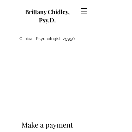
Brittany Chidley,
Psy.D.
Clinical Psychologist 25950
Make a payment